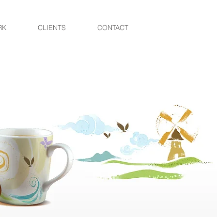
RK
CLIENTS
CONTACT