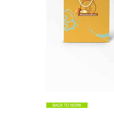
BACK TO WORK