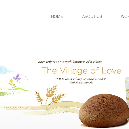
HOME
ABOUT US
WO