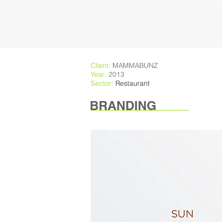
Client:
MAMMABUNZ
Year:
2013
Sector:
Restaurant
BRANDING