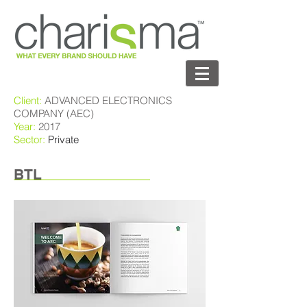
Client:
ADVANCED ELECTRONICS
COMPANY (AEC)
Year:
2017
Sector:
Private
BTL